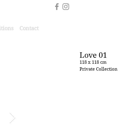
itions
Contact
Love 01
118 x 118 cm
Private Collection