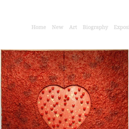
Home
New
Art
Biography
Expos