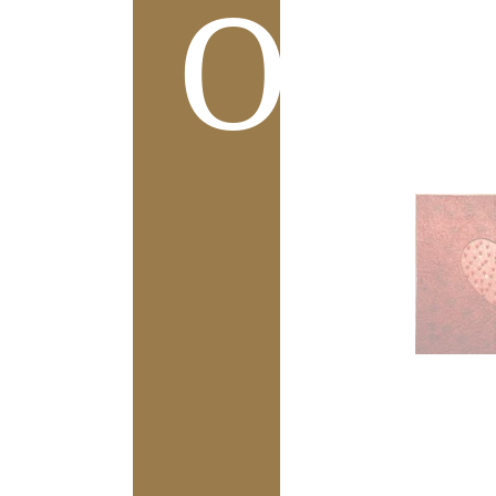
Ove
L