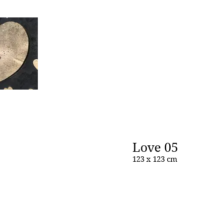
Love 05
123 x 123 cm