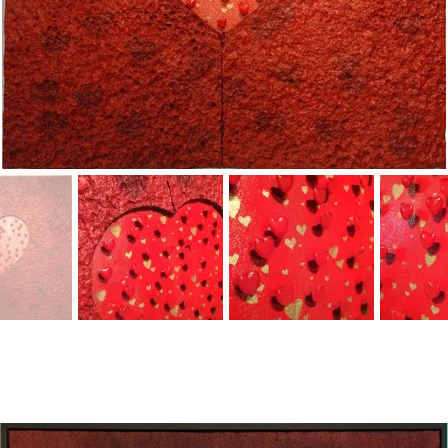
A
rview
ove
Gen