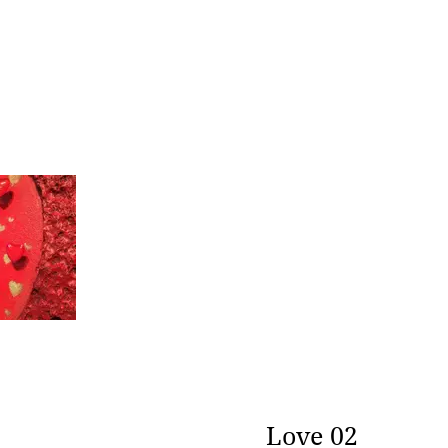
rt
era
Love 02