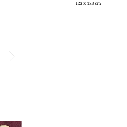
123 x 123 cm
vi