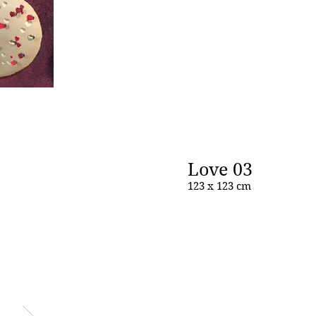
Love 03
123 x 123 cm