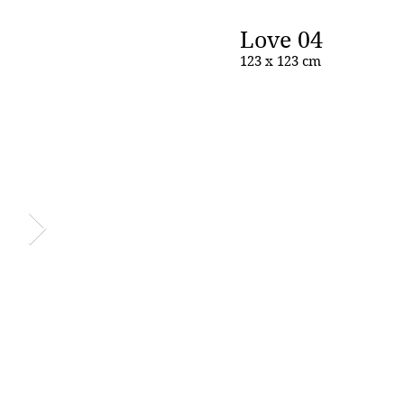
Love 04
123 x 123 cm